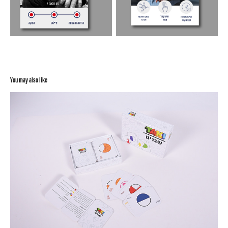
You may also like