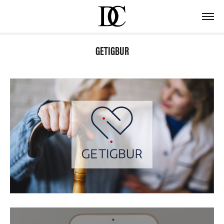
GETIGBUR